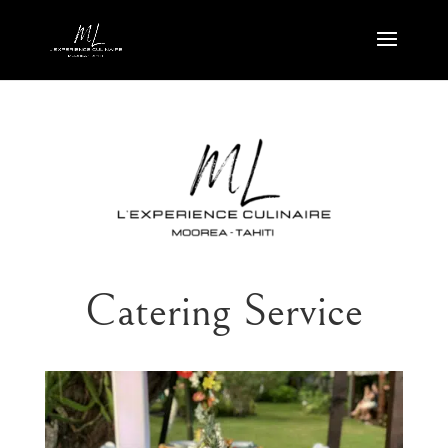
Catering Service