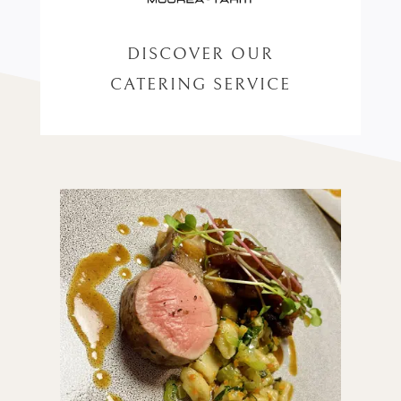
DISCOVER OUR
CATERING SERVICE