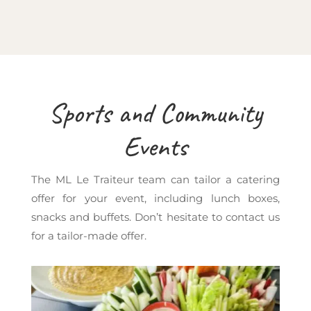
Sports and Community
Events
The ML Le Traiteur team can tailor a catering
offer for your event, including lunch boxes,
snacks and buffets. Don’t hesitate to contact us
for a tailor-made offer.