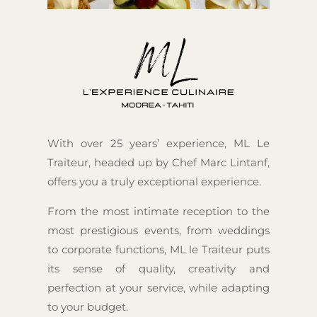
With over 25 years’ experience, ML Le
Traiteur, headed up by Chef Marc Lintanf,
offers you a truly exceptional experience.
From the most intimate reception to the
most prestigious events, from weddings
to corporate functions, ML le Traiteur puts
its sense of quality, creativity and
perfection at your service, while adapting
to your budget.