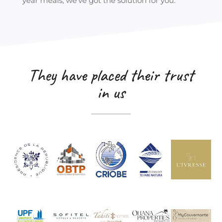
year meals, we’ve got the solution for you.
They have placed their trust
in us