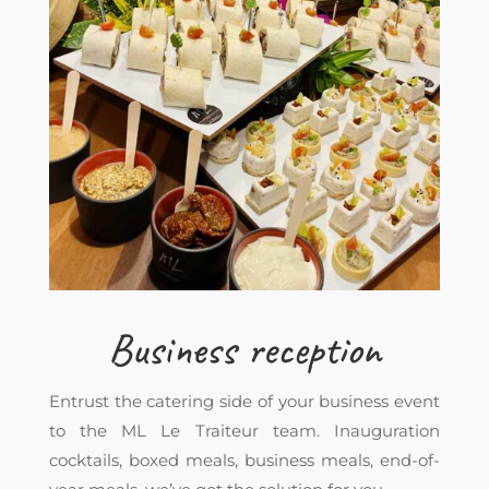
Business reception
Entrust the catering side of your business event
to the ML Le Traiteur team. Inauguration
cocktails, boxed meals, business meals, end-of-