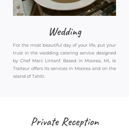
Wedding
For the most beautiful day of your life, put your
trust in the wedding catering service designed
by Chef Marc Lintanf. Based in Moorea, ML le
Traiteur offers its services in Moorea and on the
island of Tahiti.
Private Reception