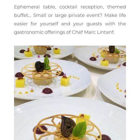
Ephemeral table, cocktail reception, themed
buffet… Small or large private event? Make life
easier for yourself and your guests with the
gastronomic offerings of Chef Marc Lintanf.